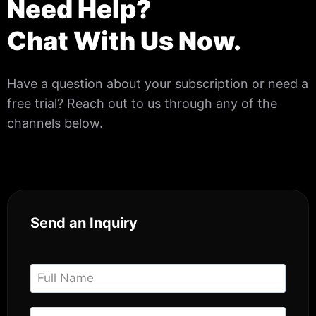
Need Help?
Chat With Us Now.
Have a question about your subscription or need a
free trial? Reach out to us through any of the
channels below.
Send an Inquiry