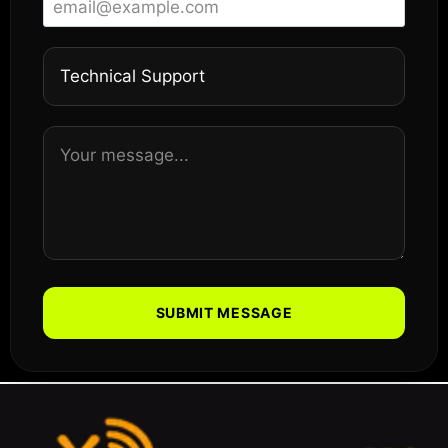
SUBMIT MESSAGE