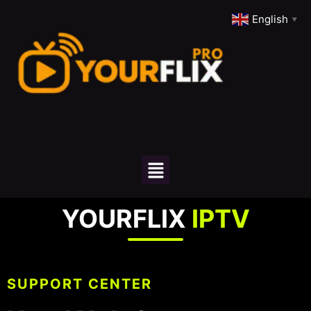
English
▼
YOURFLIX
IPTV
SUPPORT CENTER