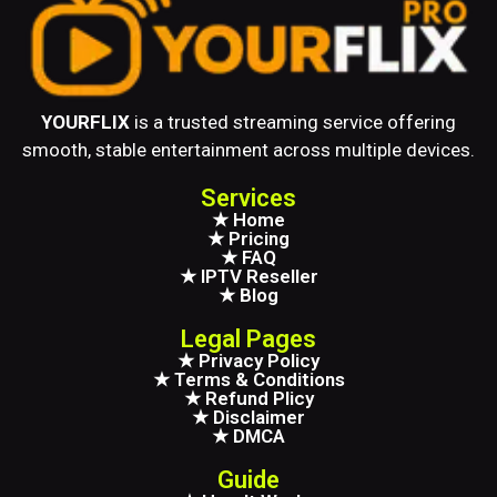
YOURFLIX
is a trusted streaming service offering
smooth, stable entertainment across multiple devices.
Services
★ Home
★ Pricing
★ FAQ
★ IPTV Reseller
★ Blog
Legal Pages
★ Privacy Policy
★ Terms & Conditions
★ Refund Plicy
★ Disclaimer
★ DMCA
Guide