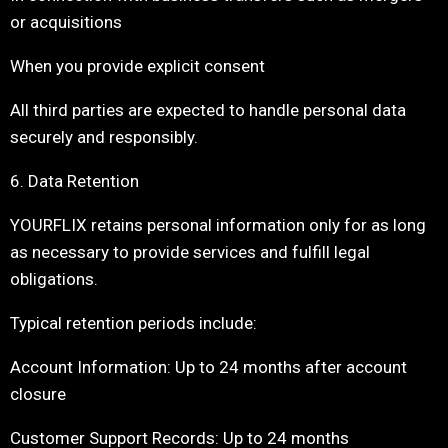
or acquisitions
When you provide explicit consent
All third parties are expected to handle personal data
securely and responsibly.
6. Data Retention
YOURFLIX retains personal information only for as long
as necessary to provide services and fulfill legal
obligations.
Typical retention periods include:
Account Information: Up to 24 months after account
closure
Customer Support Records: Up to 24 months