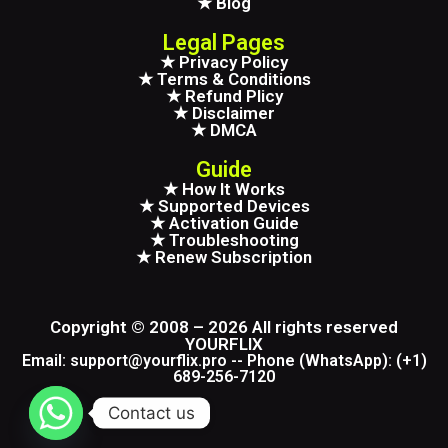
★ Blog
Legal Pages
★ Privacy Policy
★ Terms & Conditions
★ Refund Plicy
★ Disclaimer
★ DMCA
Guide
★ How It Works
★ Supported Devices
★ Activation Guide
★ Troubleshooting
★ Renew Subscription
Copyright © 2008 – 2026 All rights reserved
YOURFLIX
Email: support@yourflix.pro -- Phone (WhatsApp): (+1)
689-256-7120
Contact us