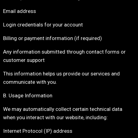
Email address
Login credentials for your account
Billing or payment information (if required)
Any information submitted through contact forms or
customer support
This information helps us provide our services and
communicate with you.
B. Usage Information
We may automatically collect certain technical data
when you interact with our website, including:
Internet Protocol (IP) address