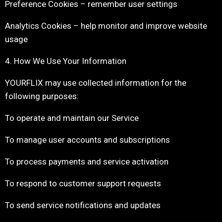
Preference Cookies – remember user settings
Analytics Cookies – help monitor and improve website
usage
4. How We Use Your Information
YOURFLIX may use collected information for the
following purposes:
To operate and maintain our Service
To manage user accounts and subscriptions
To process payments and service activation
To respond to customer support requests
To send service notifications and updates