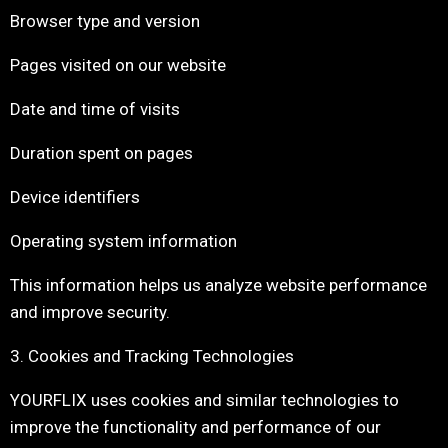
Browser type and version
Pages visited on our website
Date and time of visits
Duration spent on pages
Device identifiers
Operating system information
This information helps us analyze website performance
and improve security.
3. Cookies and Tracking Technologies
YOURFLIX uses cookies and similar technologies to
improve the functionality and performance of our