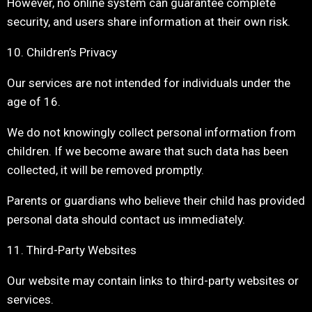
However, no online system can guarantee complete
security, and users share information at their own risk.
10. Children’s Privacy
Our services are not intended for individuals under the
age of 16.
We do not knowingly collect personal information from
children. If we become aware that such data has been
collected, it will be removed promptly.
Parents or guardians who believe their child has provided
personal data should contact us immediately.
11. Third-Party Websites
Our website may contain links to third-party websites or
services.