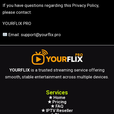
If you have questions regarding this Privacy Policy,
please contact:
YOURFLIX PRO
Email: support@yourflix.pro
YOURFLIX
is a trusted streaming service offering
smooth, stable entertainment across multiple devices.
Services
★ Home
★ Pricing
★ FAQ
★ IPTV Reseller