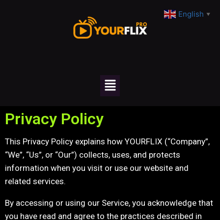
English
▼
Privacy Policy
This Privacy Policy explains how YOURFLIX (“Company”,
“We”, “Us”, or “Our”) collects, uses, and protects
information when you visit or use our website and
related services.
By accessing or using our Service, you acknowledge that
you have read and agree to the practices described in