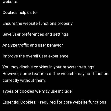
website.
Cookies help us to:
Ensure the website functions properly
Save user preferences and settings
Analyze traffic and user behavior
Improve the overall user experience
You may disable cookies in your browser settings.
However, some features of the website may not function
correctly without them.
Types of cookies we may use include:
Essential Cookies – required for core website functions