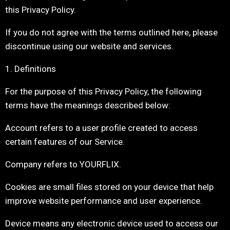
this Privacy Policy.
If you do not agree with the terms outlined here, please
discontinue using our website and services.
1. Definitions
For the purpose of this Privacy Policy, the following
terms have the meanings described below:
Account refers to a user profile created to access
certain features of our Service.
Company refers to YOURFLIX.
Cookies are small files stored on your device that help
improve website performance and user experience.
Device means any electronic device used to access our