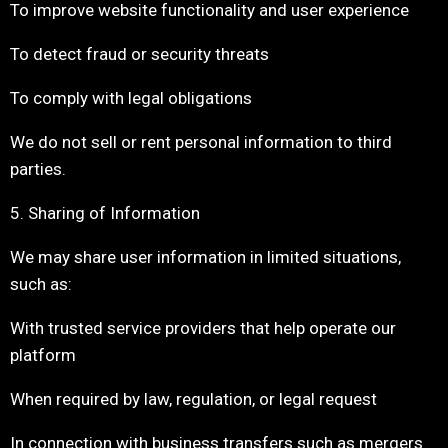
To improve website functionality and user experience
To detect fraud or security threats
To comply with legal obligations
We do not sell or rent personal information to third
parties.
5. Sharing of Information
We may share user information in limited situations,
such as:
With trusted service providers that help operate our
platform
When required by law, regulation, or legal request
In connection with business transfers such as mergers