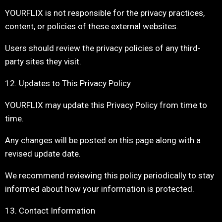
YOURFLIX is not responsible for the privacy practices,
content, or policies of these external websites.
Users should review the privacy policies of any third-
party sites they visit.
12. Updates to This Privacy Policy
YOURFLIX may update this Privacy Policy from time to
time.
Any changes will be posted on this page along with a
revised update date.
We recommend reviewing this policy periodically to stay
informed about how your information is protected.
13. Contact Information