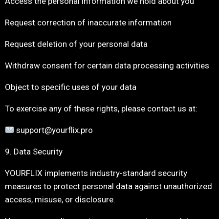
Access the personal information we hold about you
Request correction of inaccurate information
Request deletion of your personal data
Withdraw consent for certain data processing activities
Object to specific uses of your data
To exercise any of these rights, please contact us at:
support@yourflix.pro
9. Data Security
YOURFLIX implements industry-standard security
measures to protect personal data against unauthorized
access, misuse, or disclosure.