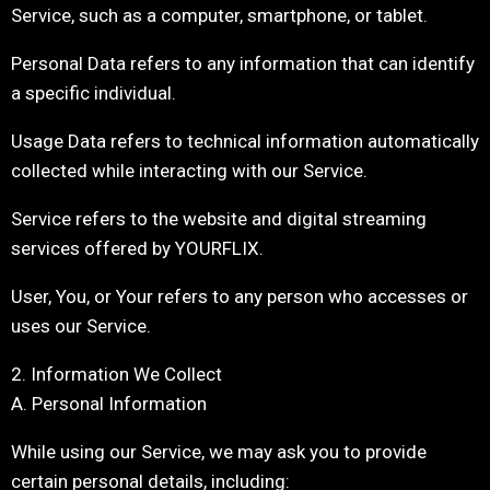
Service, such as a computer, smartphone, or tablet.
Personal Data refers to any information that can identify
a specific individual.
Usage Data refers to technical information automatically
collected while interacting with our Service.
Service refers to the website and digital streaming
services offered by YOURFLIX.
User, You, or Your refers to any person who accesses or
uses our Service.
2. Information We Collect
A. Personal Information
While using our Service, we may ask you to provide
certain personal details, including: