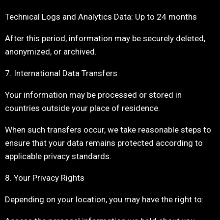
Technical Logs and Analytics Data: Up to 24 months
After this period, information may be securely deleted,
anonymized, or archived.
7. International Data Transfers
Your information may be processed or stored in
countries outside your place of residence.
When such transfers occur, we take reasonable steps to
ensure that your data remains protected according to
applicable privacy standards.
8. Your Privacy Rights
Depending on your location, you may have the right to: