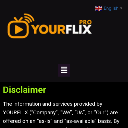
English
▼
Disclaimer
The information and services provided by
YOURFLIX (“Company”, “We”, “Us”, or “Our”) are
offered on an “as-is” and “as-available” basis. By