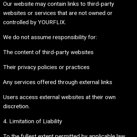
Our website may contain links to third-party
websites or services that are not owned or
controlled by YOURFLIX.
We do not assume responsibility for:
The content of third-party websites
Their privacy policies or practices
Any services offered through external links
Users access external websites at their own
discretion.
4. Limitation of Liability
To the fullest extent permitted by applicable law,