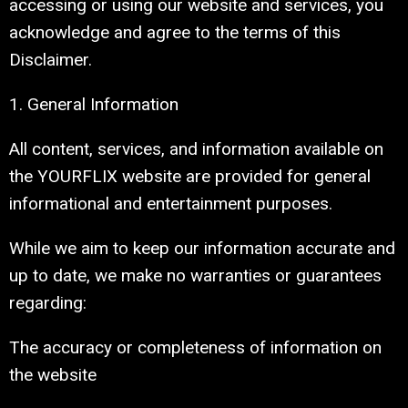
accessing or using our website and services, you
acknowledge and agree to the terms of this
Disclaimer.
1. General Information
All content, services, and information available on
the YOURFLIX website are provided for general
informational and entertainment purposes.
While we aim to keep our information accurate and
up to date, we make no warranties or guarantees
regarding:
The accuracy or completeness of information on
the website