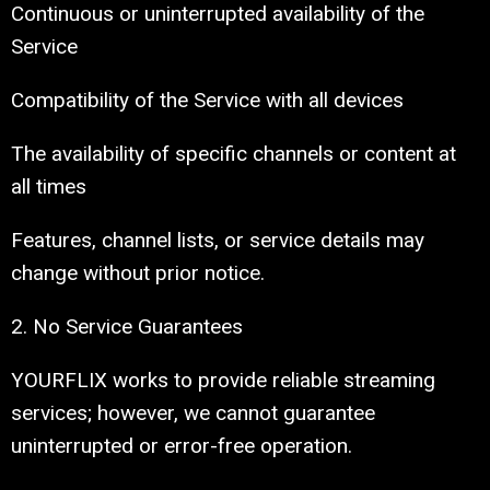
Continuous or uninterrupted availability of the
Service
Compatibility of the Service with all devices
The availability of specific channels or content at
all times
Features, channel lists, or service details may
change without prior notice.
2. No Service Guarantees
YOURFLIX works to provide reliable streaming
services; however, we cannot guarantee
uninterrupted or error-free operation.