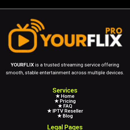
YOURFLIX
is a trusted streaming service offering
smooth, stable entertainment across multiple devices.
Services
★ Home
★ Pricing
★ FAQ
★ IPTV Reseller
★ Blog
Legal Pages