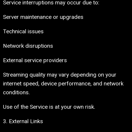
Service interruptions may occur due to:
Server maintenance or upgrades
Technical issues
Network disruptions
External service providers
Streaming quality may vary depending on your
internet speed, device performance, and network
conditions.
Use of the Service is at your own risk.
3. External Links