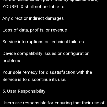
YOURFLIX shall not be liable for:
Any direct or indirect damages
Loss of data, profits, or revenue
Service interruptions or technical failures
Device compatibility issues or configuration
problems
Your sole remedy for dissatisfaction with the
Service is to discontinue its use.
5. User Responsibility
Users are responsible for ensuring that their use of