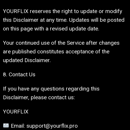
YOURFLIX reserves the right to update or modify
this Disclaimer at any time. Updates will be posted
on this page with a revised update date.
Your continued use of the Service after changes
are published constitutes acceptance of the
updated Disclaimer.
8. Contact Us
If you have any questions regarding this
Disclaimer, please contact us:
YOURFLIX
Email: support@yourflix.pro