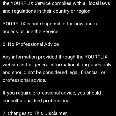
the YOURFLIX Service complies with all local laws
and regulations in their country or region.
YOURFLIX is not responsible for how users
access or use the Service.
6. No Professional Advice
Any information provided through the YOURFLIX
website is for general informational purposes only
and should not be considered legal, financial, or
professional advice.
If you require professional advice, you should
consult a qualified professional.
7. Changes to This Disclaimer